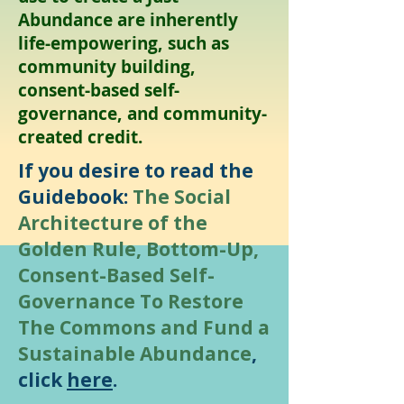
Abundance are inherently
life-empowering, such as
community building,
consent-based self-
governance, and community-
created credit.
​If you desire to read the
Guidebook:
The Social
Architecture of the
Golden Rule, Bottom-Up,
Consent-Based Self-
Governance To Restore
The Commons and Fund a
Sustainable Abundance
,
click
here
.