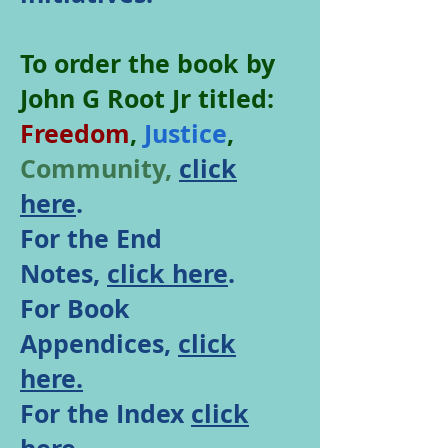
To order the book by
John G Root Jr titled:
Freedom
,
Justice
,
Community,
click
here
.
For the End
Notes,
click here
.
For Book
Appendices,
click
here.
For the Index
click