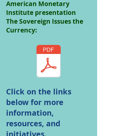
American Monetary
Institute presentation
The Sovereign Issues the
Currency:
Click on the links
below for more
information,
resources, and
initiatives.