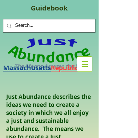
Guidebook
Massachusetts
Republic
.
org
Just Abundance describes the
ideas we need to create a
society in which we all enjoy
a just and sustainable
abundance. The means we
use to create a Just