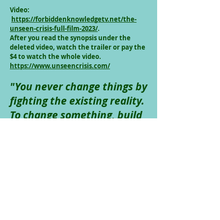
Video:
https://forbiddenknowledgetv.net/the-
unseen-crisis-full-film-2023/
.
After you read the synopsis under the
deleted video, watch the trailer or pay the
$4 to watch the whole video.
https://www.unseencrisis.com/
"You never change things by
fighting the existing reality.
To change something, build
a new model that makes
the existing model
obsolete.”
- R. Buckminster
Fuller
And, by the way, the underlying
problem is bank issued credit which we
think is money. We think that banks