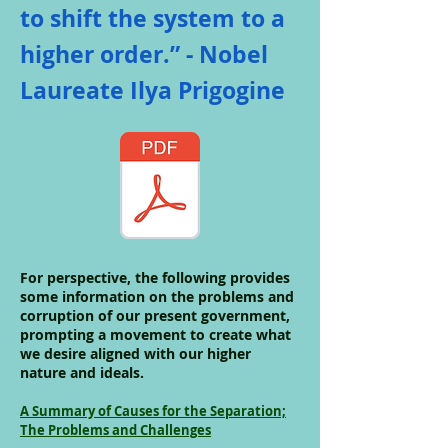
to shift the system to a
higher order.” - Nobel
Laureate Ilya Prigogine
For perspective, the following provides
some information on the problems and
corruption of our present government,
prompting a movement to create what
we desire aligned with our higher
nature and ideals.
A Summary of Causes for the Separation;
The Problems and Challenges