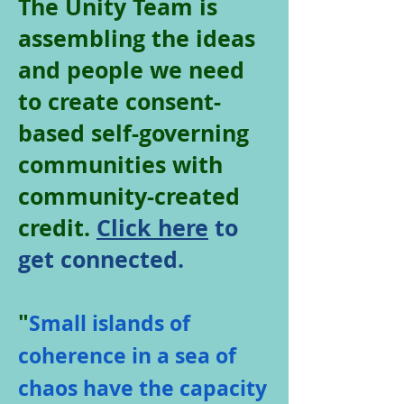
The Unity Team is
assembling the ideas
and people we need
to create consent-
based self-governing
communities with
community-created
credit.
Click here
to
get connected.
"
Small islands of
coherence in a sea of
chaos have the capacity