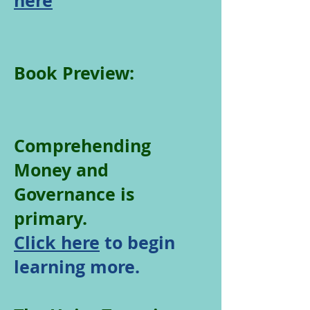
here
Book Preview:
Comprehending
Money and
Governance is
primary.
Click here
to begin
learning more.