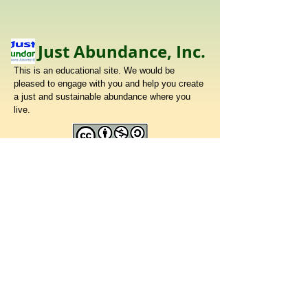
Just Abundance, Inc.
This is an educational site. We would be
pleased to engage with you and help you create
a just and sustainable abundance where you
live.
To make a donation to support our work,
please mail a check made out to
Just Abundance, Inc.
32 East Street, Petersham, MA 01366
Share your thoughts!
​Telephone :
413 329 3200
Email :
johngrootjr@gmail.com