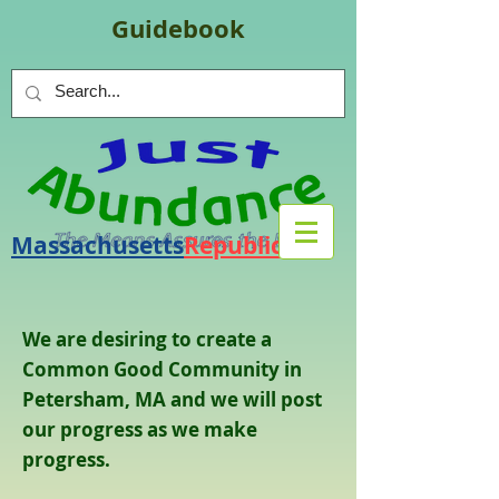
Guidebook
Massachusetts
Republic
.
org
We are desiring to create a
Common Good Community in
Petersham, MA and we will post
our progress as we make
progress.