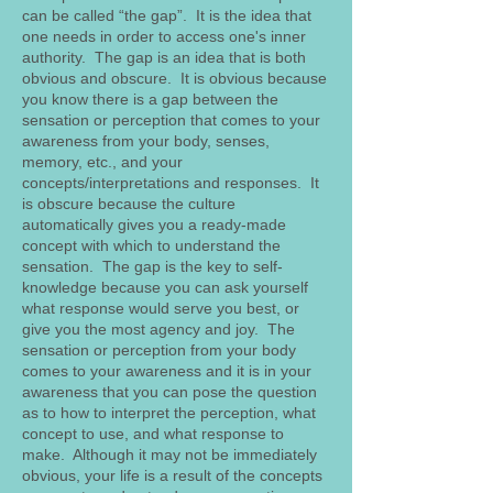
can be called “the gap”. It is the idea that
one needs in order to access one's inner
authority. The gap is an idea that is both
obvious and obscure. It is obvious because
you know there is a gap between the
sensation or perception that comes to your
awareness from your body, senses,
memory, etc., and your
concepts/interpretations and responses. It
is obscure because the culture
automatically gives you a ready-made
concept with which to understand the
sensation. The gap is the key to self-
knowledge because you can ask yourself
what response would serve you best, or
give you the most agency and joy. The
sensation or perception from your body
comes to your awareness and it is in your
awareness that you can pose the question
as to how to interpret the perception, what
concept to use, and what response to
make. Although it may not be immediately
obvious, your life is a result of the concepts