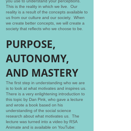
you use to understand your perceptions.
This is the reality in which we live. Our
reality is a result of the concepts available to
us from our culture and our society. When
we create better concepts, we will create a
society that reflects who we choose to be.
PURPOSE,
AUTONOMY,
AND MASTERY
The first step in understanding who we are
is to look at what motivates and inspires us.
There is a very enlightening introduction to
this topic by Dan Pink, who gave a lecture
and wrote a book based on his
understanding of the social science
research about what motivates us. The
lecture was turned into a video by RSA
Animate and is available on YouTube: