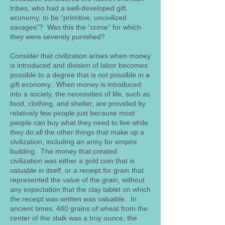
tribes, who had a well-developed gift
economy, to be “primitive, uncivilized
savages”? Was this the “crime” for which
they were severely punished?
Consider that civilization arises when money
is introduced and division of labor becomes
possible to a degree that is not possible in a
gift economy. When money is introduced
into a society, the necessities of life, such as
food, clothing, and shelter, are provided by
relatively few people just because most
people can buy what they need to live while
they do all the other things that make up a
civilization, including an army for empire
building. The money that created
civilization was either a gold coin that is
valuable in itself, or a receipt for grain that
represented the value of the grain, without
any expectation that the clay tablet on which
the receipt was written was valuable. In
ancient times, 480 grains of wheat from the
center of the stalk was a troy ounce, the