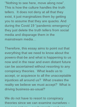
“Nothing to see here, move along now”.
This is how the culture handles the truth
tellers. It does not deny at all that they
exist, it just marginalizes them by getting
you to assume that they are quacks. And
during the Covid 19 “pandemic emergency”
they just delete the truth tellers from social
media and disparage them in the
mainstream media…
Therefore, this essay aims to point out that
everything that we need to know about the
powers-that-be and what is happening to us
now and in the near and even distant future
can be ascertained without resorting to any
conspiracy theories. What leads us to
accept, or acquiesce to all the unacceptable
injustices all around us? What creates the
reality we believe we must accept? What is
driving business-as-usual?
We do not have to resort to conspiracy
theories since we can examine ourselves –