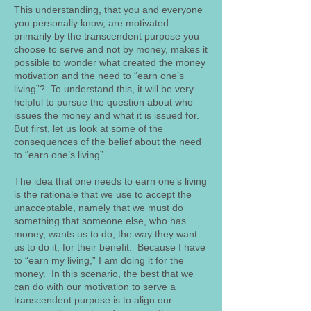
This understanding, that you and everyone
you personally know, are motivated
primarily by the transcendent purpose you
choose to serve and not by money, makes it
possible to wonder what created the money
motivation and the need to “earn one’s
living”? To understand this, it will be very
helpful to pursue the question about who
issues the money and what it is issued for.
But first, let us look at some of the
consequences of the belief about the need
to “earn one’s living”.
The idea that one needs to earn one’s living
is the rationale that we use to accept the
unacceptable, namely that we must do
something that someone else, who has
money, wants us to do, the way they want
us to do it, for their benefit. Because I have
to “earn my living,” I am doing it for the
money. In this scenario, the best that we
can do with our motivation to serve a
transcendent purpose is to align our