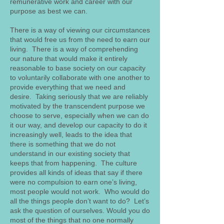
remunerative work and career with our
purpose as best we can.
There is a way of viewing our circumstances
that would free us from the need to earn our
living. There is a way of comprehending
our nature that would make it entirely
reasonable to base society on our capacity
to voluntarily collaborate with one another to
provide everything that we need and
desire. Taking seriously that we are reliably
motivated by the transcendent purpose we
choose to serve, especially when we can do
it our way, and develop our capacity to do it
increasingly well, leads to the idea that
there is something that we do not
understand in our existing society that
keeps that from happening. The culture
provides all kinds of ideas that say if there
were no compulsion to earn one’s living,
most people would not work. Who would do
all the things people don’t want to do? Let’s
ask the question of ourselves. Would you do
most of the things that no one normally