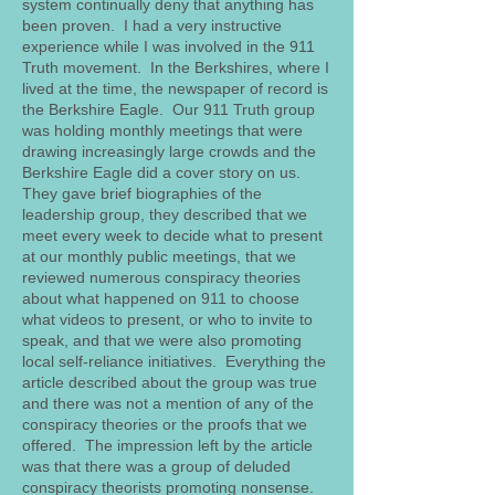
system continually deny that anything has
been proven. I had a very instructive
experience while I was involved in the 911
Truth movement. In the Berkshires, where I
lived at the time, the newspaper of record is
the Berkshire Eagle. Our 911 Truth group
was holding monthly meetings that were
drawing increasingly large crowds and the
Berkshire Eagle did a cover story on us.
They gave brief biographies of the
leadership group, they described that we
meet every week to decide what to present
at our monthly public meetings, that we
reviewed numerous conspiracy theories
about what happened on 911 to choose
what videos to present, or who to invite to
speak, and that we were also promoting
local self-reliance initiatives. Everything the
article described about the group was true
and there was not a mention of any of the
conspiracy theories or the proofs that we
offered. The impression left by the article
was that there was a group of deluded
conspiracy theorists promoting nonsense.