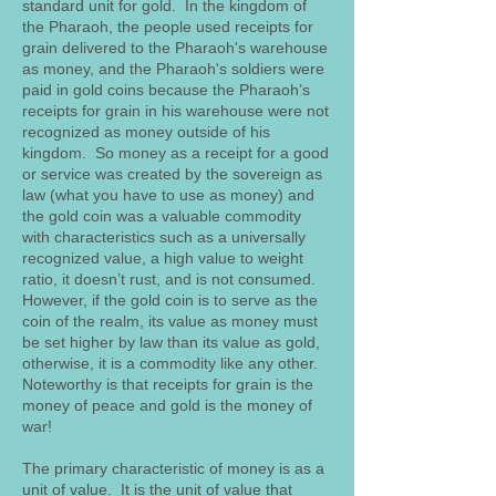
standard unit for gold. In the kingdom of
the Pharaoh, the people used receipts for
grain delivered to the Pharaoh's warehouse
as money, and the Pharaoh's soldiers were
paid in gold coins because the Pharaoh’s
receipts for grain in his warehouse were not
recognized as money outside of his
kingdom. So money as a receipt for a good
or service was created by the sovereign as
law (what you have to use as money) and
the gold coin was a valuable commodity
with characteristics such as a universally
recognized value, a high value to weight
ratio, it doesn’t rust, and is not consumed.
However, if the gold coin is to serve as the
coin of the realm, its value as money must
be set higher by law than its value as gold,
otherwise, it is a commodity like any other.
Noteworthy is that receipts for grain is the
money of peace and gold is the money of
war!
The primary characteristic of money is as a
unit of value. It is the unit of value that