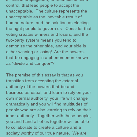
control, that lead people to accept the
unacceptable. The culture represents the
unacceptable as the inevitable result of
human nature, and the solution as electing
the right people to govern us. Consider that
voting creates winners and losers, and the
two-party system means you tend to
demonize the other side, and your side is
either winning or losing! Are the powers-
that-be engaging in a phenomenon known
as “divide and conquer”?
The premise of this essay is that as you
transition from accepting the external
authority of the powers-that-be and
business-as-usual, and learn to rely on your
own internal authority, your life will change
dramatically and you will find multitudes of
people who are also learning to rely on their
inner authority. Together with those people,
you and I and all of us together will be able
to collaborate to create a culture and a
society worthy of our true nature. We are