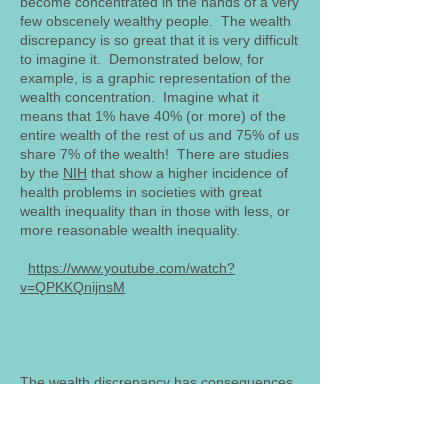
become concentrated in the hands of a very
few obscenely wealthy people. The wealth
discrepancy is so great that it is very difficult
to imagine it. Demonstrated below, for
example, is a graphic representation of the
wealth concentration. Imagine what it
means that 1% have 40% (or more) of the
entire wealth of the rest of us and 75% of us
share 7% of the wealth! There are studies
by the
NIH
that show a higher incidence of
health problems in societies with great
wealth inequality than in those with less, or
more reasonable wealth inequality.
https://www.youtube.com/watch?
v=QPKKQnijnsM
The wealth discrepancy has consequences
that become obvious when we consider
various legal issues that we are all familiar
with. Take, for example, the Supreme Court