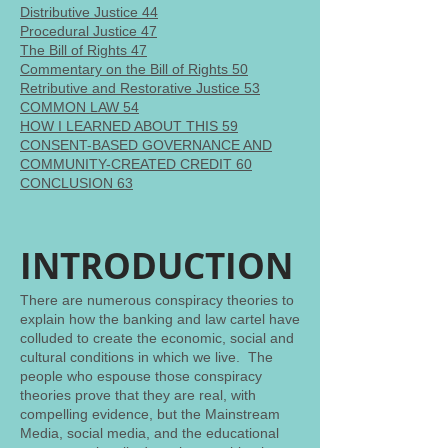
Distributive Justice 44
Procedural Justice 47
The Bill of Rights 47
Commentary on the Bill of Rights 50
Retributive and Restorative Justice 53
COMMON LAW 54
HOW I LEARNED ABOUT THIS 59
CONSENT-BASED GOVERNANCE AND
COMMUNITY-CREATED CREDIT 60
CONCLUSION 63
INTRODUCTION
There are numerous conspiracy theories to
explain how the banking and law cartel have
colluded to create the economic, social and
cultural conditions in which we live. The
people who espouse those conspiracy
theories prove that they are real, with
compelling evidence, but the Mainstream
Media, social media, and the educational