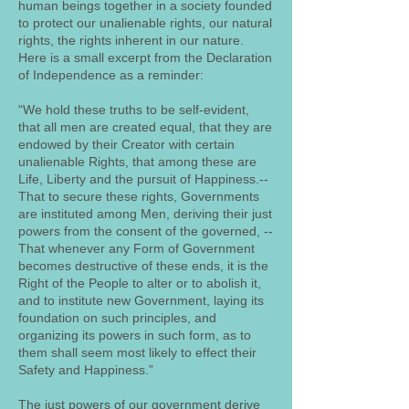
human beings together in a society founded
to protect our unalienable rights, our natural
rights, the rights inherent in our nature.
Here is a small excerpt from the Declaration
of Independence as a reminder:
“We hold these truths to be self-evident,
that all men are created equal, that they are
endowed by their Creator with certain
unalienable Rights, that among these are
Life, Liberty and the pursuit of Happiness.--
That to secure these rights, Governments
are instituted among Men, deriving their just
powers from the consent of the governed, --
That whenever any Form of Government
becomes destructive of these ends, it is the
Right of the People to alter or to abolish it,
and to institute new Government, laying its
foundation on such principles, and
organizing its powers in such form, as to
them shall seem most likely to effect their
Safety and Happiness.”
The just powers of our government derive