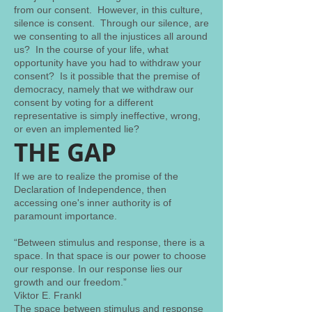
from our consent. However, in this culture,
silence is consent. Through our silence, are
we consenting to all the injustices all around
us? In the course of your life, what
opportunity have you had to withdraw your
consent? Is it possible that the premise of
democracy, namely that we withdraw our
consent by voting for a different
representative is simply ineffective, wrong,
or even an implemented lie?
THE GAP
If we are to realize the promise of the
Declaration of Independence, then
accessing one's inner authority is of
paramount importance.
“Between stimulus and response, there is a
space. In that space is our power to choose
our response. In our response lies our
growth and our freedom.”
Viktor E. Frankl
The space between stimulus and response