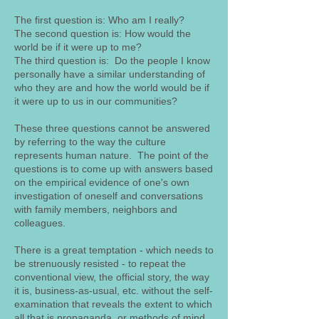
The first question is: Who am I really?
The second question is: How would the
world be if it were up to me?
The third question is: Do the people I know
personally have a similar understanding of
who they are and how the world would be if
it were up to us in our communities?
These three questions cannot be answered
by referring to the way the culture
represents human nature. The point of the
questions is to come up with answers based
on the empirical evidence of one's own
investigation of oneself and conversations
with family members, neighbors and
colleagues.
There is a great temptation - which needs to
be strenuously resisted - to repeat the
conventional view, the official story, the way
it is, business-as-usual, etc. without the self-
examination that reveals the extent to which
all that is propaganda, or methods of mind