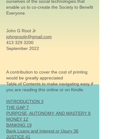
ourselves of the social technologies that
enable us to co-create the Society to Benefit
Everyone.
John G Root Jr
johngrootjr@gmail.com
413 329 3200
September 2022
A contribution to cover the cost of printing
would be greatly appreciated
Table of Contents to make navigating easy if
you are reading this online or on Kindle
INTRODUCTION 3
THE GAP 7
PURPOSE, AUTONOMY, AND MASTERY 8
MONEY 12
BANKING 19
Bank Loans and Interest or Usury 36
JUSTICE 41