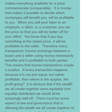
makes everything available for a price
commensurate (comparable). It is money
that makes it possible to decide which
exchanges will benefit you, will be profitable
to you. When you sell your labor to an
employer, a client, or a customer, you set
the price so that you will be better off for
your effort. You know that if you buy
something at the stated price, it will be
profitable to the seller. Therefore every
transparent, honest exchange between a
buyer and a seller using money necessarily
benefits and is profitable to both parties.
This means that human transactions create
a surplus. If every transaction happens
because it is not just equal, but rather
profitable, then where is the surplus, the
profit going? It is obvious that if the wealth
we all create together were equitably (not
equally) distributed we would all be
amazingly well off. There must be some
aspect of law and governance that is
allowing the wealth we all create together to