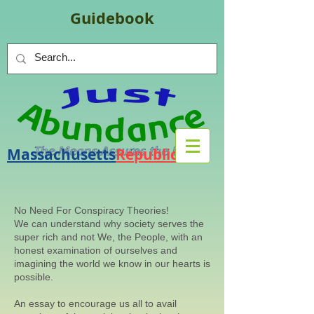
Guidebook
Massachusetts
Republic
.
org
No Need For Conspiracy Theories!
We can understand why society serves the
super rich and not We, the People, with an
honest examination of ourselves and
imagining the world we know in our hearts is
possible.
An essay to encourage us all to avail