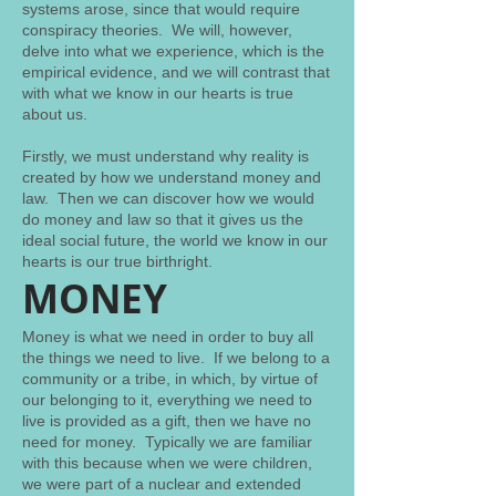
systems arose, since that would require
conspiracy theories. We will, however,
delve into what we experience, which is the
empirical evidence, and we will contrast that
with what we know in our hearts is true
about us.
Firstly, we must understand why reality is
created by how we understand money and
law. Then we can discover how we would
do money and law so that it gives us the
ideal social future, the world we know in our
hearts is our true birthright.
MONEY
Money is what we need in order to buy all
the things we need to live. If we belong to a
community or a tribe, in which, by virtue of
our belonging to it, everything we need to
live is provided as a gift, then we have no
need for money. Typically we are familiar
with this because when we were children,
we were part of a nuclear and extended