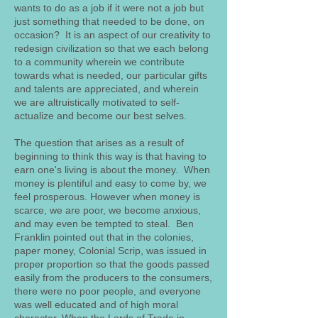
wants to do as a job if it were not a job but
just something that needed to be done, on
occasion? It is an aspect of our creativity to
redesign civilization so that we each belong
to a community wherein we contribute
towards what is needed, our particular gifts
and talents are appreciated, and wherein
we are altruistically motivated to self-
actualize and become our best selves.
The question that arises as a result of
beginning to think this way is that having to
earn one's living is about the money. When
money is plentiful and easy to come by, we
feel prosperous. However when money is
scarce, we are poor, we become anxious,
and may even be tempted to steal. Ben
Franklin pointed out that in the colonies,
paper money, Colonial Scrip, was issued in
proper proportion so that the goods passed
easily from the producers to the consumers,
there were no poor people, and everyone
was well educated and of high moral