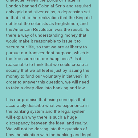
character. When the Lords of Trade in
London banned Colonial Scrip and required
only gold and silver coins, a depression set
in that led to the realization that the King did
not treat the colonists as Englishmen, and
the American Revolution was the result. Is
there a way of understanding money that
would make it reasonable to issue it to
secure our life, so that we are at liberty to
pursue our transcendent purpose, which is
the true source of our happiness? Is it
reasonable to think that we could create a
society that we all feel is just by issuing the
money to fund our voluntary initiatives? In
order to answer this question, we will need
to take a deep dive into banking and law.
It is our premise that using concepts that
accurately describe what we experience in
the banking system and the legal system
will explain why there is such a huge
discrepancy between the ideal and reality.
We will not be delving into the question of
how the situation with the banking and legal