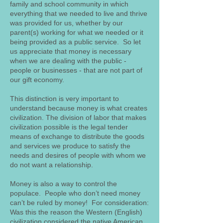
family and school community in which
everything that we needed to live and thrive
was provided for us, whether by our
parent(s) working for what we needed or it
being provided as a public service. So let
us appreciate that money is necessary
when we are dealing with the public -
people or businesses - that are not part of
our gift economy.
This distinction is very important to
understand because money is what creates
civilization. The division of labor that makes
civilization possible is the legal tender
means of exchange to distribute the goods
and services we produce to satisfy the
needs and desires of people with whom we
do not want a relationship.
Money is also a way to control the
populace. People who don’t need money
can’t be ruled by money! For consideration:
Was this the reason the Western (English)
civilization considered the native American