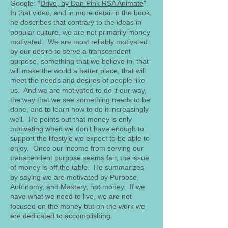
Google: “
Drive, by Dan Pink RSA Animate
”.
In that video, and in more detail in the book,
he describes that contrary to the ideas in
popular culture, we are not primarily money
motivated. We are most reliably motivated
by our desire to serve a transcendent
purpose, something that we believe in, that
will make the world a better place, that will
meet the needs and desires of people like
us. And we are motivated to do it our way,
the way that we see something needs to be
done, and to learn how to do it increasingly
well. He points out that money is only
motivating when we don’t have enough to
support the lifestyle we expect to be able to
enjoy. Once our income from serving our
transcendent purpose seems fair, the issue
of money is off the table. He summarizes
by saying we are motivated by Purpose,
Autonomy, and Mastery, not money. If we
have what we need to live, we are not
focused on the money but on the work we
are dedicated to accomplishing.