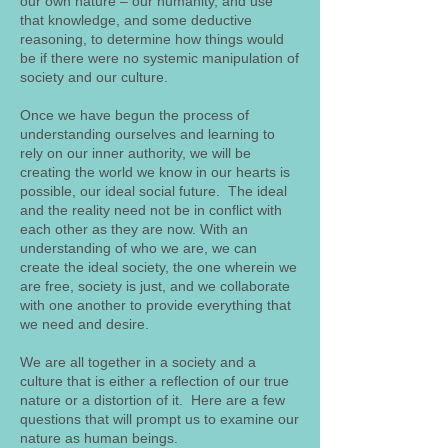
our own nature – our humanity, and use
that knowledge, and some deductive
reasoning, to determine how things would
be if there were no systemic manipulation of
society and our culture.
Once we have begun the process of
understanding ourselves and learning to
rely on our inner authority, we will be
creating the world we know in our hearts is
possible, our ideal social future. The ideal
and the reality need not be in conflict with
each other as they are now. With an
understanding of who we are, we can
create the ideal society, the one wherein we
are free, society is just, and we collaborate
with one another to provide everything that
we need and desire.
We are all together in a society and a
culture that is either a reflection of our true
nature or a distortion of it. Here are a few
questions that will prompt us to examine our
nature as human beings.