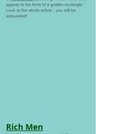
appear in the form of a golden rectangle.”
Look at the whole article - you will be
astounded!
Rich Men