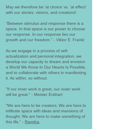
May we therefore be ‘at choice’ vs. ‘at effect’
with our stories, visions, and creations!
“Between stimulus and response there is a
space. In that space is our power to choose
our response. In our response lies our
growth and our freedom.” - Viktor E. Frankl
As we engage in a process of self-
actualization and personal integration, we
develop our capacity to dream and envision
a World We Know In Our Hearts Is Possible,
and to collaborate with others in manifesting
it. As within, so without.
"If our inner work is great, our outer work
will be great." - Meister Eckhart
"We are here to be creators; We are here to
infiltrate space with ideas and mansions of
thought; We are here to make something of
this life.” -
Ramtha
,