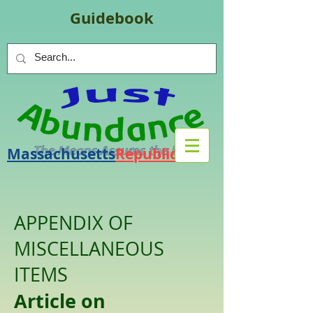
Guidebook
Massachusetts
Republic
.
org
APPENDIX OF
MISCELLANEOUS
ITEMS
Article on