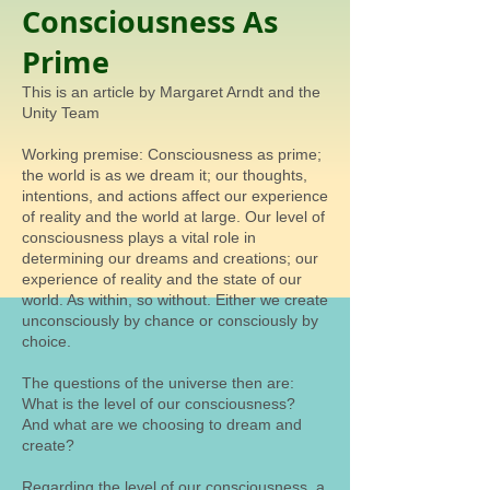
Consciousness As
Prime
This is an article by Margaret Arndt and the
Unity Team
Working premise: Consciousness as prime;
the world is as we dream it; our thoughts,
intentions, and actions affect our experience
of reality and the world at large. Our level of
consciousness plays a vital role in
determining our dreams and creations; our
experience of reality and the state of our
world. As within, so without. Either we create
unconsciously by chance or consciously by
choice.
The questions of the universe then are:
What is the level of our consciousness?
And what are we choosing to dream and
create?
Regarding the level of our consciousness, a