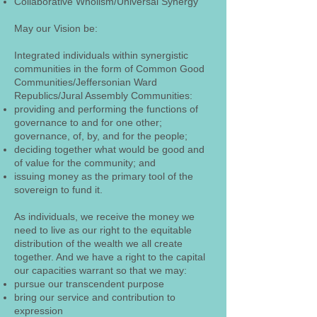
Collaborative Wholism/Universal Synergy
May our Vision be:
Integrated individuals within synergistic
communities in the form of Common Good
Communities/Jeffersonian Ward
Republics/Jural Assembly Communities:
providing and performing the functions of
governance to and for one other;
governance, of, by, and for the people;
deciding together what would be good and
of value for the community; and
issuing money as the primary tool of the
sovereign to fund it.
As individuals, we receive the money we
need to live as our right to the equitable
distribution of the wealth we all create
together. And we have a right to the capital
our capacities warrant so that we may:
pursue our transcendent purpose
bring our service and contribution to
expression