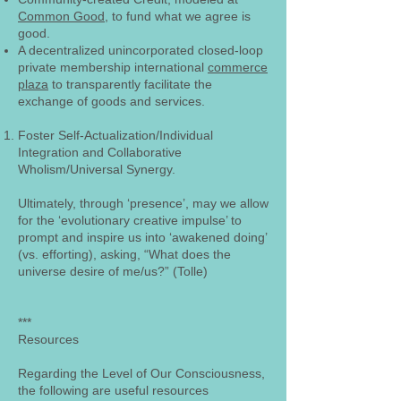
Common Good
, to fund what we agree is
good.
A decentralized unincorporated closed-loop
private membership international
commerce
plaza
to transparently facilitate the
exchange of goods and services.
Foster Self-Actualization/Individual
Integration and Collaborative
Wholism/Universal Synergy.
Ultimately, through ‘presence’, may we allow
for the ‘evolutionary creative impulse’ to
prompt and inspire us into ‘awakened doing’
(vs. efforting), asking, “What does the
universe desire of me/us?” (Tolle)
***
Resources
Regarding the Level of Our Consciousness,
the following are useful resources