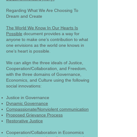
Regarding What We Are Choosing To
Dream and Create
The World We Know In Our Hearts Is
Possible
document provides a way for
anyone to make one’s contribution to what
one envisions as the world one knows in
one’s heart is possible.
We can align the three ideals of Justice,
Cooperation/Collaboration, and Freedom,
with the three domains of Governance,
Economics, and Culture using the following
social innovations:
Justice in Governance
Dynamic Governance
Compassionate/Nonviolent communication
Proposed Grievance Process
Restorative Justice
Cooperation/Collaboration in Economics