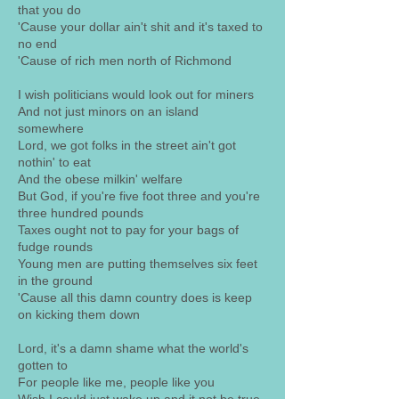
that you do
'Cause your dollar ain't shit and it's taxed to
no end
'Cause of rich men north of Richmond
I wish politicians would look out for miners
And not just minors on an island
somewhere
Lord, we got folks in the street ain't got
nothin' to eat
And the obese milkin' welfare
But God, if you're five foot three and you're
three hundred pounds
Taxes ought not to pay for your bags of
fudge rounds
Young men are putting themselves six feet
in the ground
'Cause all this damn country does is keep
on kicking them down
Lord, it's a damn shame what the world's
gotten to
For people like me, people like you