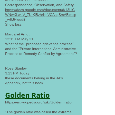
Addendum: Committees of
Correspondence, Observation, and Safety
https://docs.google.com/document/d/13LiC
WNwXLwuV_7UIKjBzhrKpVCAsqSmABimcp
_wEJHk/edit
Show less
Margaret Arndt
12:11 PM May 21
What of the "proposed grievance process"
and the "Private International Administrative
Process to Remedy Conflict by Agreement"?
Rose Stanley
3:23 PM Today
these documents belong in the JA's
Appendix, not this book
Golden Ratio
https://en.wikipedia.org/wiki/Golden_ratio
“The golden ratio was called the extreme