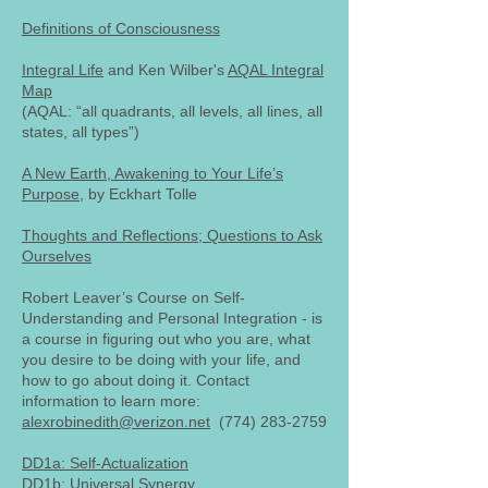
Definitions of Consciousness
Integral Life
and Ken Wilber's
AQAL Integral
Map
(AQAL: “all quadrants, all levels, all lines, all
states, all types”)
A New Earth, Awakening to Your Life’s
Purpose
, by Eckhart Tolle
Thoughts and Reflections; Questions to Ask
Ourselves
Robert Leaver’s Course on Self-
Understanding and Personal Integration - is
a course in figuring out who you are, what
you desire to be doing with your life, and
how to go about doing it. Contact
information to learn more:
alexrobinedith@verizon.net
(774) 283-2759
DD1a: Self-Actualization
DD1b: Universal Synergy