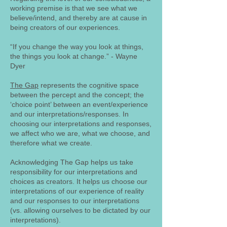
working premise is that we see what we
believe/intend, and thereby are at cause in
being creators of our experiences.
“If you change the way you look at things,
the things you look at change.” - Wayne
Dyer
The Gap
represents the cognitive space
between the percept and the concept; the
‘choice point’ between an event/experience
and our interpretations/responses. In
choosing our interpretations and responses,
we affect who we are, what we choose, and
therefore what we create.
Acknowledging The Gap helps us take
responsibility for our interpretations and
choices as creators. It helps us choose our
interpretations of our experience of reality
and our responses to our interpretations
(vs. allowing ourselves to be dictated by our
interpretations).