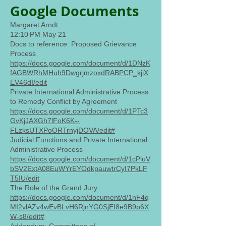
Google Documents
Margaret Arndt
12:10 PM May 21
Docs to reference: Proposed Grievance
Process
https://docs.google.com/document/d/1DNzK
fAGBWRhMHuh9DwgrjmzoxdRABPCP_kjiX
EV46dI/edit
Private International Administrative Process
to Remedy Conflict by Agreement
https://docs.google.com/document/d/1PTc3
GvKjJAXGh7lFoK6K--
FLzksUTXPoORTrnyjDOVA/edit#
Judicial Functions and Private International
Administrative Process
https://docs.google.com/document/d/1cPluV
bSV2ExtA08EuWYrEYOdkpauwtrCyI7PkLF
T5IU/edit
The Role of the Grand Jury
https://docs.google.com/document/d/1nF4q
MI2vlAZv4wEvBLvH6RjnYG0SjEI8e9B9p6X
W-s8/edit#