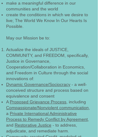
make a meaningful difference in our
communities and the world
create the conditions in which we desire to
live; The World We Know In Our Hearts Is
Possible.
May our Mission be to:
Actualize the ideals of JUSTICE,
COMMUNITY, and FREEDOM, specifically,
Justice in Governance,
Cooperation/Collaboration in Economics,
and Freedom in Culture through the social
innovations of:
Dynamic Governance/Sociocracy
- a well-
conceived structure and process based on
equivalence and consent
A
Proposed Grievance Process
, including
Compassionate/Nonviolent communication
,
a
Private International Administrative
Process to Remedy Conflict by Agreement
,
and
Restorative Justice
- to address,
adjudicate, and remediate harm.
Community-created Credit, modeled at