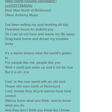
https://www.youtube.com/watch?
v=cOZ5T6bKbNo
Rich Men North of Richmond
Oliver Anthony Music
I've been selling my soul working all day
Overtime hours for bullshit pay
So I can sit out here and waste my life away
Drag back home and drown my troubles
away
It's a damn shame what the world's gotten
to
For people like me, people like you
Wish I could just wake up and it not be true
But it is oh, it is
Livin' in the new world with an old soul
These rich men north of Richmond
Lord, knows they all just wanna have total
control
Wanna know what you think, wanna know
what you do
And they don't think you know but I know