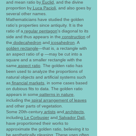
and mean ratio by
Euclid
, and the divine
proportion by
Luca Pacioli
, and also goes by
several other names.
Mathematicians have studied the golden
ratio's properties since antiquity. It is the
ratio of a
regular pentagon
's diagonal to its
side and thus appears in the
construction
of
the
dodecahedron
and
icosahedron
. A
golden rectangle
—that is, a rectangle with
an aspect ratio of φ —may be cut into a
square and a smaller rectangle with the
same
aspect ratio
. The golden ratio has
been used to analyze the proportions of
natural objects and artificial systems such
as
financial markets
, in some cases based
on dubious fits to data. The golden ratio
appears in some
patterns in nature
,
including the
spiral arrangement of leaves
and other parts of vegetation.
Some 20th-century
artists
and
architects
,
including
Le Corbusier
and
Salvador Dalí
,
have proportioned their works to
approximate the golden ratio, believing it to
be
aesthetically
pleasing. These uses often