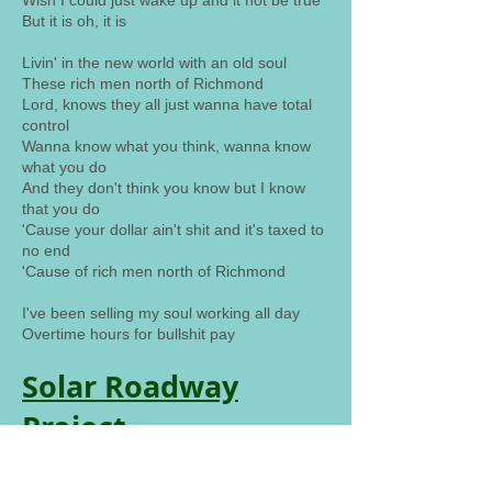
Wish I could just wake up and it not be true
But it is oh, it is
Livin' in the new world with an old soul
These rich men north of Richmond
Lord, knows they all just wanna have total
control
Wanna know what you think, wanna know
what you do
And they don't think you know but I know
that you do
'Cause your dollar ain't shit and it's taxed to
no end
'Cause of rich men north of Richmond
I've been selling my soul working all day
Overtime hours for bullshit pay
Solar Roadway
Project
Pave the roadways with solar panels and
generate 3 times the amount of energy the