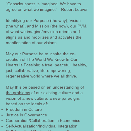
“Consciousness is imagined. We have to
agree on what we imagine.” - Robert Leaver
Identifying our Purpose (the why), Vision
(the what), and Mission (the how), our
PVM
,
of what we imagine/envision orients and
aligns us and mobilizes and activates the
manifestation of our visions.
May our Purpose be to inspire the co-
creation of The World We Know In Our
Hearts Is Possible; a free, peaceful, healthy,
just, collaborative, life-empowering,
regenerative world where we all thrive.
May this be based on an understanding of
the problems
of our existing culture and a
vision of a new culture, a new paradigm,
based on the ideals of:
Freedom in Culture
Justice in Governance
Cooperation/Collaboration in Economics
Self-Actualization/Individual Integration