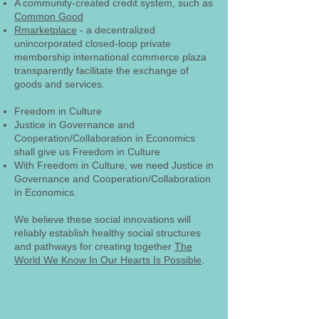
A community-created credit system, such as
Common Good
Rmarketplace
- a decentralized
unincorporated closed-loop private
membership international commerce plaza
transparently facilitate the exchange of
goods and services.
Freedom in Culture
Justice in Governance and
Cooperation/Collaboration in Economics
shall give us Freedom in Culture
With Freedom in Culture, we need Justice in
Governance and Cooperation/Collaboration
in Economics.
We believe these social innovations will
reliably establish healthy social structures
and pathways for creating together
The
World We Know In Our Hearts Is Possible
.