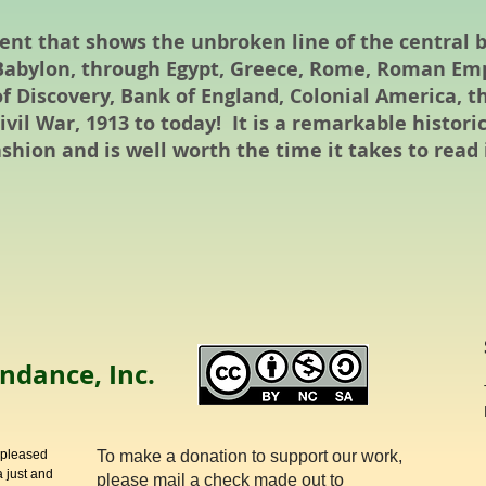
ment that shows the unbroken line of the central
n Babylon, through Egypt, Greece, Rome, Roman Emp
of Discovery, Bank of England, Colonial America, t
vil War, 1913 to today! It is a remarkable histori
shion and is well worth the time it takes to read i
ndance, Inc.
 pleased
To make a donation to support our work,
 just and
please mail a check made out to