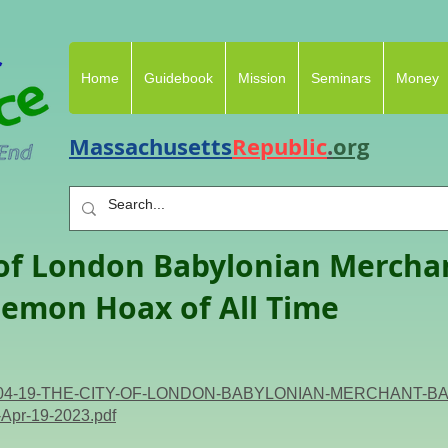
Home
Guidebook
Mission
Seminars
Money
Massachusetts
Republic
.
org
 of London Babylonian Mercha
emon Hoax of All Time
i/2023-04-19-THE-CITY-OF-LONDON-BABYLONIAN-MERCHAN
-Apr-19-2023.pdf