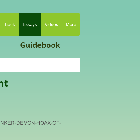
Book
Essays
Videos
More
Guidebook
nt
T-BANKER-DEMON-HOAX-OF-