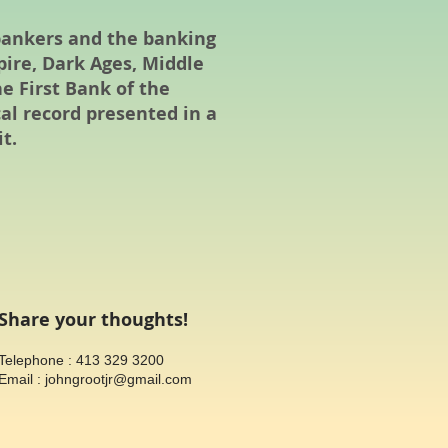
 bankers and the banking
ire, Dark Ages, Middle
he First Bank of the
cal record presented in a
t.
Share your thoughts!
​Telephone : 413 329 3200
Email :
johngrootjr@gmail.com