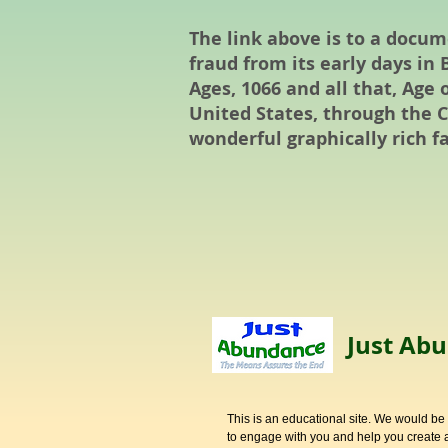
The link above is to a docu
fraud from its early days i
Ages, 1066 and all that, Age 
United States, through the Ci
wonderful graphically rich fa
Just Abu
This is an educational site. We would be
to engage with you and help you create a