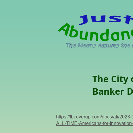
The City
Banker D
https://fbcoverup.com/docs/af
ALL-TIME-Americans-for-Innovation