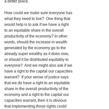
a better place.
How could we make sure everyone has 
what they need to live?  One thing that 
would help is to ask if we have a right 
to an equitable share in the overall 
productivity of the economy? In other 
words, should the increase in wealth 
generated by the economy go to the 
already super wealthy as it does now, 
or should it be distributed equitably to 
everyone?  And we might also ask if we 
have a right to the capital our capacities 
warrant?  If your sense of justice says 
that we do have a right to an equitable 
share in the overall productivity of the 
economy and a right to the capital our 
capacities warrant, then it is obvious 
that implementing those rights could 