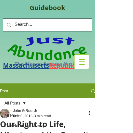
Guidebook
Massachusetts
Republic
.
org
Post
All Posts
John G Root Jr
All Posts
Dec 9, 2018
3 min read
Our Right to Life,
The Nature of Money