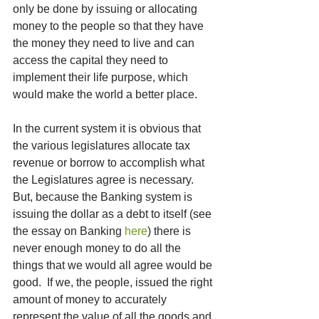
only be done by issuing or allocating 
money to the people so that they have 
the money they need to live and can 
access the capital they need to 
implement their life purpose, which 
would make the world a better place.  
In the current system it is obvious that 
the various legislatures allocate tax 
revenue or borrow to accomplish what 
the Legislatures agree is necessary.  
But, because the Banking system is 
issuing the dollar as a debt to itself (see 
the essay on Banking 
here
) there is 
never enough money to do all the 
things that we would all agree would be 
good.  If we, the people, issued the right 
amount of money to accurately 
represent the value of all the goods and 