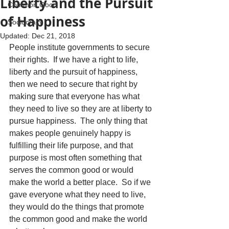
Liberty and the Pursuit
Common Good
of Happiness
Sociocracy
Updated:
Dec 21, 2018
People institute governments to secure 
their rights.  If we have a right to life, 
liberty and the pursuit of happiness, 
then we need to secure that right by 
making sure that everyone has what 
they need to live so they are at liberty to 
pursue happiness.  The only thing that 
makes people genuinely happy is 
fulfilling their life purpose, and that 
purpose is most often something that 
serves the common good or would 
make the world a better place.  So if we 
gave everyone what they need to live, 
they would do the things that promote 
the common good and make the world 