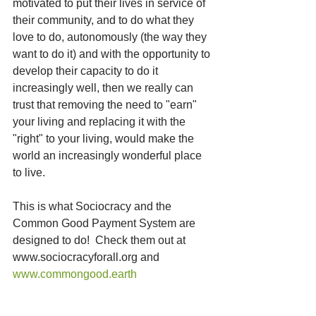
motivated to put their lives in service of 
their community, and to do what they 
love to do, autonomously (the way they 
want to do it) and with the opportunity to 
develop their capacity to do it 
increasingly well, then we really can 
trust that removing the need to "earn" 
your living and replacing it with the 
"right" to your living, would make the 
world an increasingly wonderful place 
to live.
This is what Sociocracy and the 
Common Good Payment System are 
designed to do!  Check them out at 
www.sociocracyforall.org and 
www.commongood.earth  