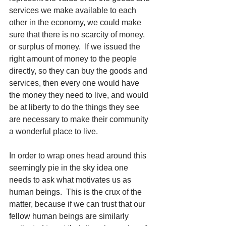
services we make available to each 
other in the economy, we could make 
sure that there is no scarcity of money, 
or surplus of money.  If we issued the 
right amount of money to the people 
directly, so they can buy the goods and 
services, then every one would have 
the money they need to live, and would 
be at liberty to do the things they see 
are necessary to make their community 
a wonderful place to live.
In order to wrap ones head around this 
seemingly pie in the sky idea one 
needs to ask what motivates us as 
human beings.  This is the crux of the 
matter, because if we can trust that our 
fellow human beings are similarly 